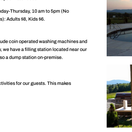
nday-Thursday, 10 am to 5pm (No
): Adults $8, Kids $6.
include coin operated washing machines and
, we have a filling station located near our
lso a dump station on-premise.
ivities for our guests. This makes