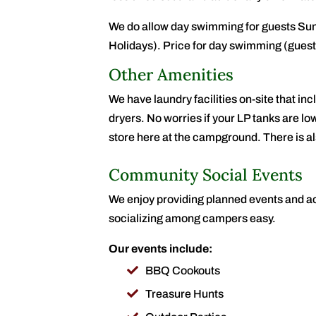
We do allow day swimming for guests Su
Holidays). Price for day swimming (guests
Other Amenities
We have laundry facilities on-site that 
dryers. No worries if your LP tanks are low
store here at the campground. There is a
Community Social Events
We enjoy providing planned events and act
socializing among campers easy.
Our events include:
BBQ Cookouts
Treasure Hunts