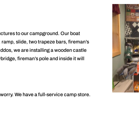
ructures to our campground. Our boat
, ramp, slide, two trapeze bars, fireman’s
iddos, we are installing a wooden castle
bridge, fireman’s pole and inside it will
t worry. We have a full-service camp store.