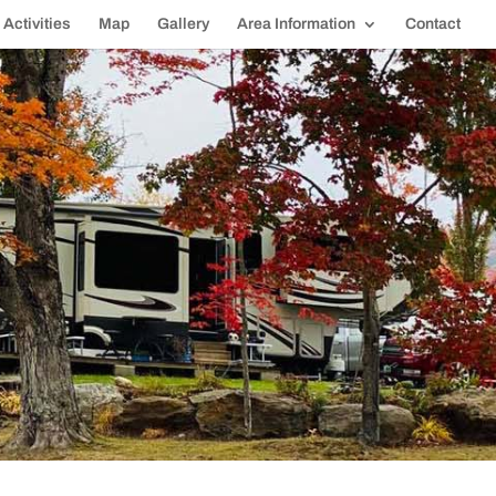
Activities
Map
Gallery
Area Information
Contact