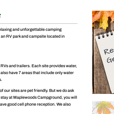
e
relaxing and unforgettable camping
n RV park and campsite located in
RVs and trailers. Each site provides water,
 also have 7 areas that include only water
s.
of our sites are pet friendly. But we do ask
ur stay at Maplewoods Campground, you will
 have good cell phone reception. We also