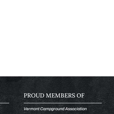
PROUD MEMBERS OF
Vermont Campground Association