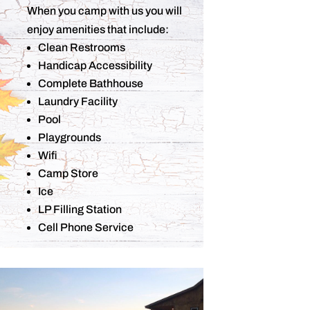
When you camp with us you will
enjoy amenities that include:
Clean Restrooms
Handicap Accessibility
Complete Bathhouse
Laundry Facility
Pool
Playgrounds
Wifi
Camp Store
Ice
LP Filling Station
Cell Phone Service