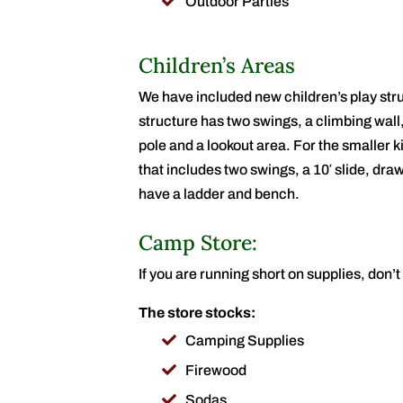
Outdoor Parties
Children’s Areas
We have included new children’s play st
structure has two swings, a climbing wall
pole and a lookout area. For the smaller k
that includes two swings, a 10′ slide, draw
have a ladder and bench.
Camp Store:
If you are running short on supplies, don’
The store stocks:
Camping Supplies
Firewood
Sodas