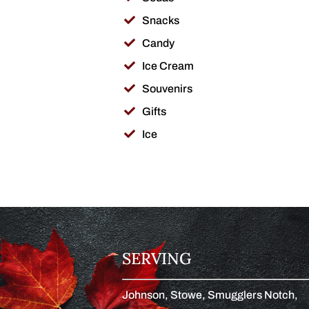
Snacks
Candy
Ice Cream
Souvenirs
Gifts
Ice
SERVING
Johnson, Stowe, Smugglers Notch,