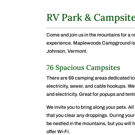
RV Park & Campsit
Come and join us in the mountains for a 
experience. Maplewoods Campground is a
Johnson, Vermont.
76 Spacious Campsites
There are 69 camping areas dedicated to 
electricity, sewer, and cable hookups. We
and electricity. Great for popups and tent
We invite you to bring along your pets. All 
that you clear any droppings. During yo
be nestled in the mountains, but you will
offer Wi-Fi.