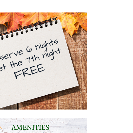
AMENITIES