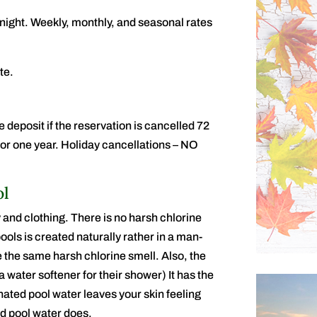
night. Weekly, monthly, and seasonal rates
te.
e deposit if the reservation is cancelled 72
d for one year. Holiday cancellations – NO
ol
 and clothing. There is no harsh chlorine
ools is created naturally rather in a man-
the same harsh chlorine smell. Also, the
 water softener for their shower) It has the
nated pool water leaves your skin feeling
ted pool water does.