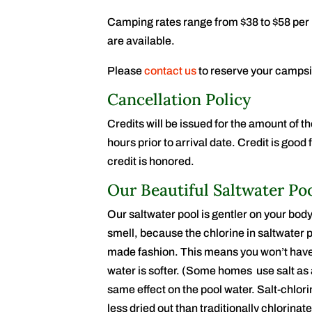
Camping rates range from $38 to $58 per 
are available.
Please
contact us
to reserve your campsi
Cancellation Policy
Credits will be issued for the amount of th
hours prior to arrival date. Credit is goo
credit is honored.
Our Beautiful Saltwater Po
Our saltwater pool is gentler on your body
smell, because the chlorine in saltwater p
made fashion. This means you won’t have 
water is softer. (Some homes use salt as a
same effect on the pool water. Salt-chlori
less dried out than traditionally chlorina