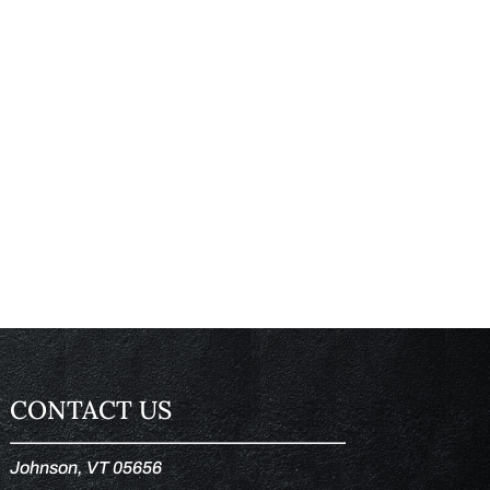
CONTACT US
Johnson, VT 05656