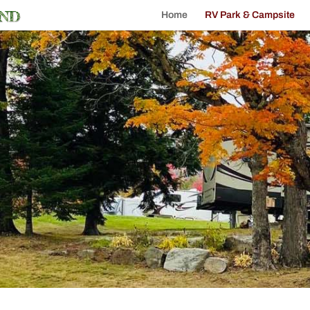
Home
RV Park & Campsite